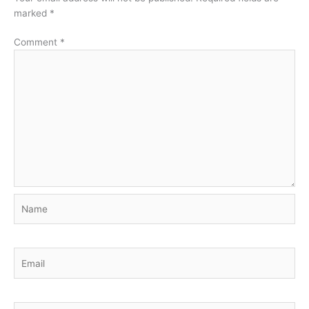
marked
*
Comment
*
Name
Email
Website