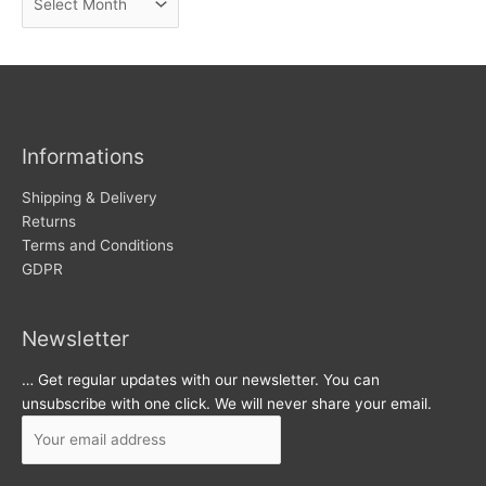
e
r
w
c
s
h
i
v
Informations
e
s
Shipping & Delivery
Returns
Terms and Conditions
GDPR
Newsletter
… Get regular updates with our newsletter. You can
unsubscribe with one click. We will never share your email.