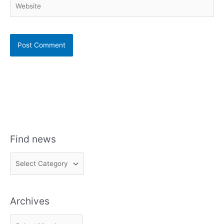
Find news
F
i
n
Archives
d
n
A