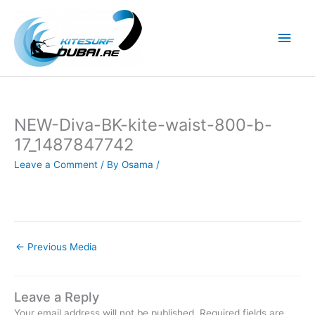
Skip
to
Main
content
Men
NEW-Diva-BK-kite-waist-800-b-
17_1487847742
Leave a Comment
/ By
Osama
/
←
Previous Media
Leave a Reply
Your email address will not be published.
Required fields are