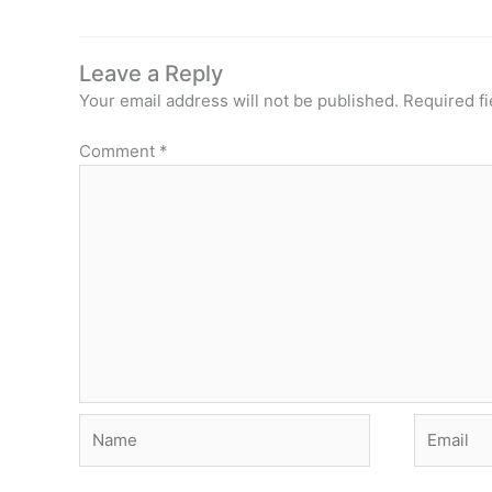
Leave a Reply
Your email address will not be published.
Required f
Comment
*
Name
Email