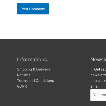
Informations
Newsle
Shipping & Delivery
… Get reg
Returns
newslett
Terms and Conditions
one click
GDPR
email.