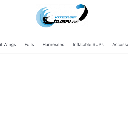
il Wings
Foils
Harnesses
Inflatable SUPs
Access