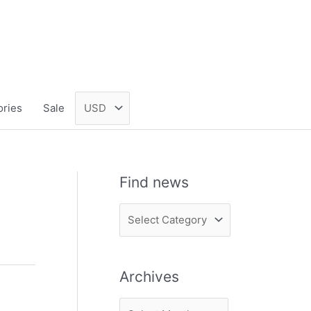
ories
Sale
Find news
F
i
n
Archives
d
n
A