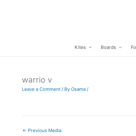
Skip
to
content
Kites
Boards
Fo
warrio v
Leave a Comment
/ By
Osama
/
←
Previous Media