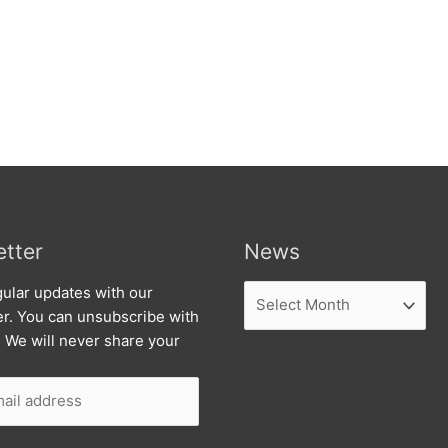
tter
News
News
ular updates with our
er. You can unsubscribe with
. We will never share your