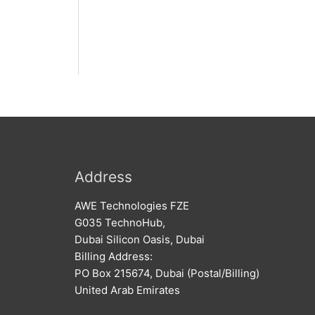
Address
AWE Technologies FZE
G035 TechnoHub,
Dubai Silicon Oasis, Dubai
Billing Address:
PO Box 215674, Dubai (Postal/Billing)
United Arab Emirates