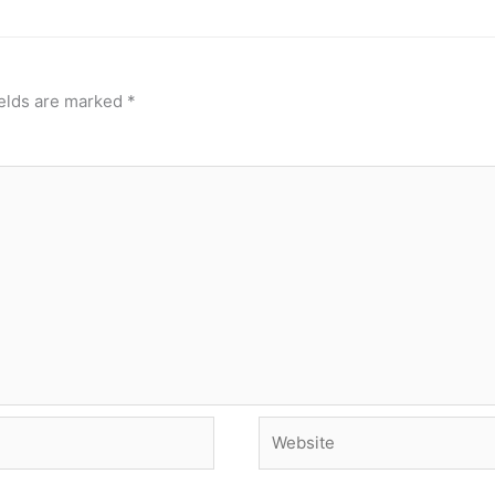
ields are marked
*
Website