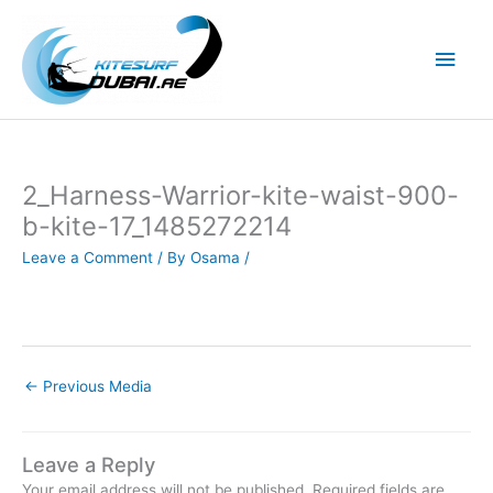
Skip
to
Main
content
Men
2_Harness-Warrior-kite-waist-900-
b-kite-17_1485272214
Leave a Comment
/ By
Osama
/
←
Previous Media
Leave a Reply
Your email address will not be published.
Required fields are