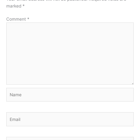
marked
*
Comment
*
Name
Email
Website