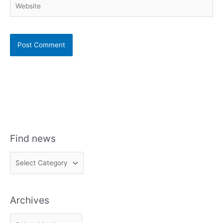
Find news
F
i
n
Archives
d
n
A