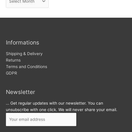
e
r
w
c
s
h
i
v
Informations
e
s
Shipping & Delivery
Returns
Terms and Conditions
GDPR
Newsletter
… Get regular updates with our newsletter. You can
unsubscribe with one click. We will never share your email.