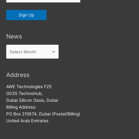
News
News
Address
AWE Technologies FZE
G035 TechnoHub,
Dubai Silicon Oasis, Dubai
Billing Address:
PO Box 215674, Dubai (Postal/Billing)
United Arab Emirates