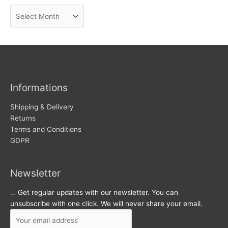
n
A
e
r
w
c
s
h
i
v
Informations
e
s
Shipping & Delivery
Returns
Terms and Conditions
GDPR
Newsletter
… Get regular updates with our newsletter. You can
unsubscribe with one click. We will never share your email.