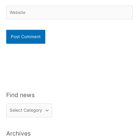
Website
Find news
F
i
n
Archives
d