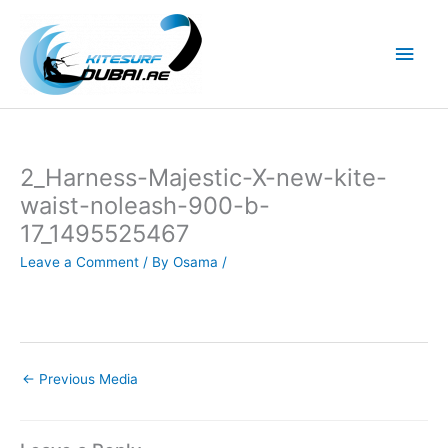
Skip
to
Main
content
Men
2_Harness-Majestic-X-new-kite-
waist-noleash-900-b-
17_1495525467
Leave a Comment
/ By
Osama
/
←
Previous Media