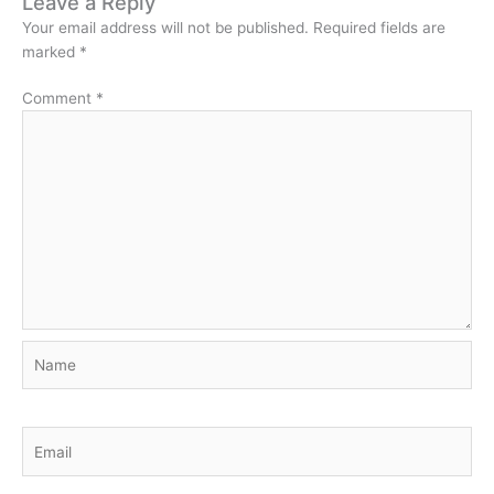
Leave a Reply
Your email address will not be published.
Required fields are
marked
*
Comment
*
Name
Email