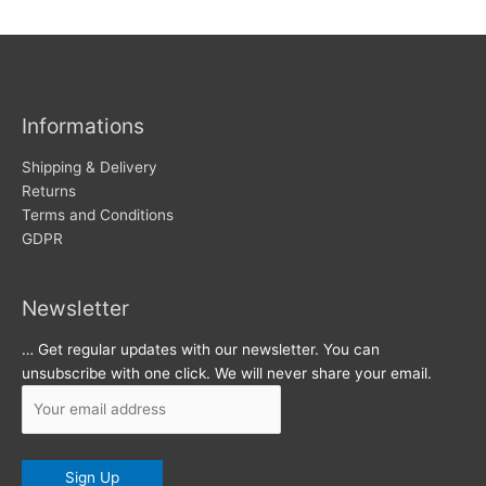
w
c
s
h
i
v
Informations
e
s
Shipping & Delivery
Returns
Terms and Conditions
GDPR
Newsletter
… Get regular updates with our newsletter. You can
unsubscribe with one click. We will never share your email.