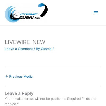
Skip
to
Main
content
Men
LIVEWIRE-NEW
Leave a Comment
/ By
Osama
/
←
Previous Media
Leave a Reply
Your email address will not be published.
Required fields are
marked
*