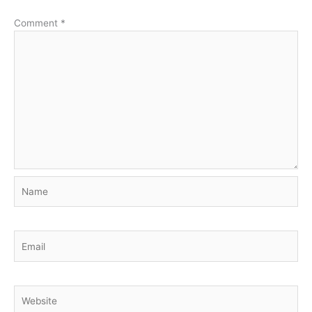
Comment
*
Name
Email
Website