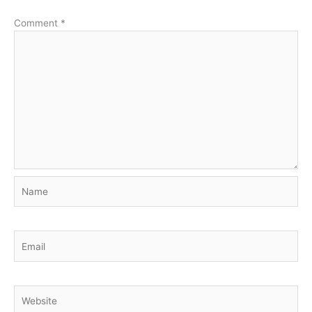
Comment
*
Name
Email
Website