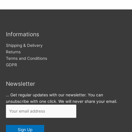
w
c
s
h
i
v
Informations
e
s
Shipping & Delivery
Returns
Terms and Conditions
GDPR
Newsletter
… Get regular updates with our newsletter. You can
unsubscribe with one click. We will never share your email.