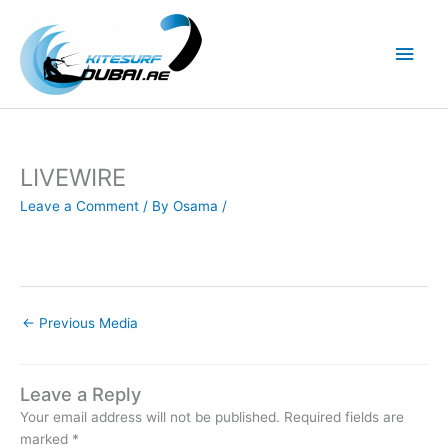
Skip
to
Main
content
Men
LIVEWIRE
Leave a Comment
/ By
Osama
/
←
Previous Media
Leave a Reply
Your email address will not be published.
Required fields are
marked
*