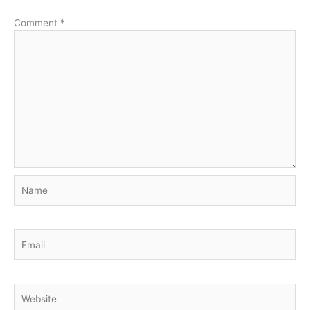
Comment
*
Name
Email
Website