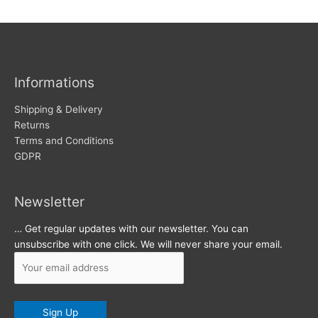
w
c
s
h
i
v
Informations
e
s
Shipping & Delivery
Returns
Terms and Conditions
GDPR
Newsletter
… Get regular updates with our newsletter. You can
unsubscribe with one click. We will never share your email.