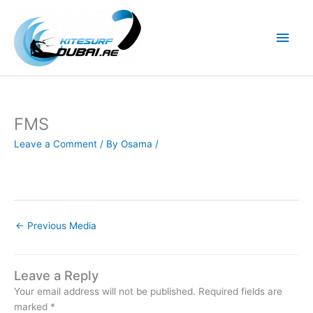
Skip
to
Main
content
Men
FMS
Leave a Comment
/ By
Osama
/
←
Previous Media
Leave a Reply
Your email address will not be published.
Required fields are
marked
*