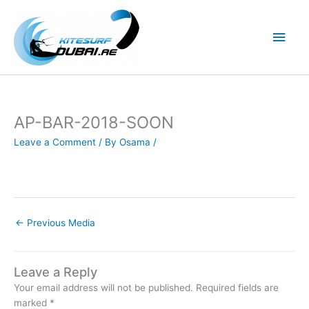
Skip
to
Main
content
Men
AP-BAR-2018-SOON
Leave a Comment
/ By
Osama
/
←
Previous Media
Leave a Reply
Your email address will not be published.
Required fields are
marked
*