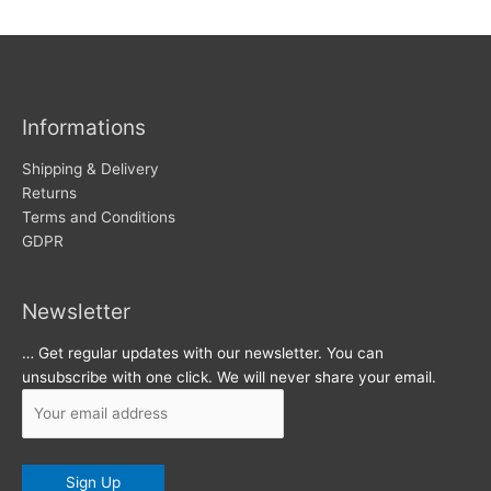
w
c
s
h
i
v
Informations
e
s
Shipping & Delivery
Returns
Terms and Conditions
GDPR
Newsletter
… Get regular updates with our newsletter. You can
unsubscribe with one click. We will never share your email.