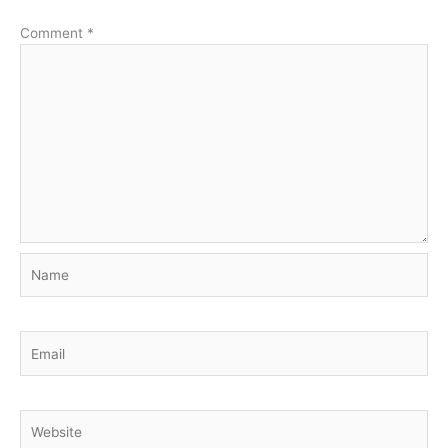
Comment
*
Name
Email
Website