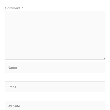
Comment
*
Name
Email
Website