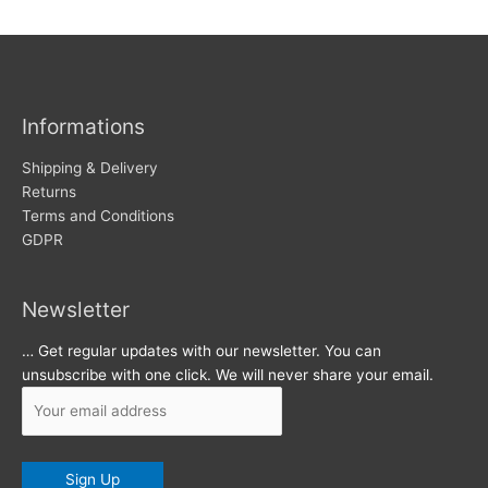
w
c
s
h
i
v
Informations
e
s
Shipping & Delivery
Returns
Terms and Conditions
GDPR
Newsletter
… Get regular updates with our newsletter. You can
unsubscribe with one click. We will never share your email.