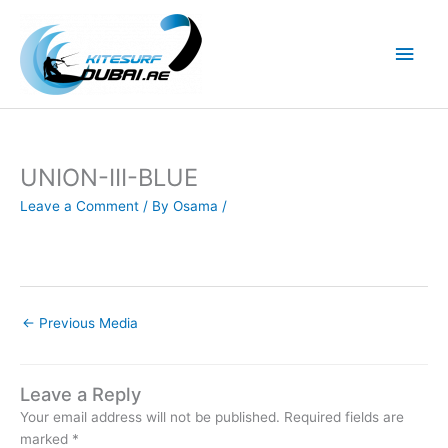
Skip
to
Main
content
Men
UNION-III-BLUE
Leave a Comment
/ By
Osama
/
←
Previous Media
Leave a Reply
Your email address will not be published.
Required fields are
marked
*