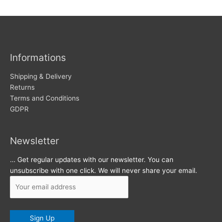
w
c
s
h
i
v
Informations
e
s
Shipping & Delivery
Returns
Terms and Conditions
GDPR
Newsletter
… Get regular updates with our newsletter. You can
unsubscribe with one click. We will never share your email.