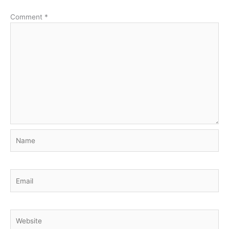
Comment
*
Name
Email
Website