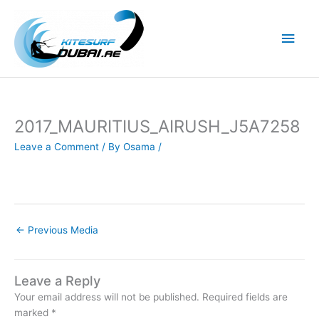
Skip
to
Main
content
Men
2017_MAURITIUS_AIRUSH_J5A7258
Leave a Comment
/ By
Osama
/
←
Previous Media
Leave a Reply
Your email address will not be published.
Required fields are
marked
*