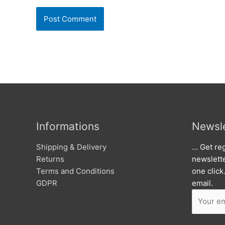
Informations
Newsle
Shipping & Delivery
… Get reg
Returns
newslett
Terms and Conditions
one click
GDPR
email.