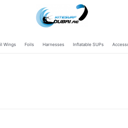
il Wings
Foils
Harnesses
Inflatable SUPs
Access