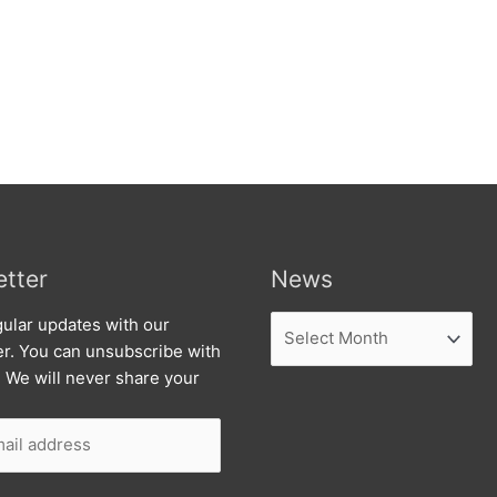
tter
News
News
ular updates with our
er. You can unsubscribe with
. We will never share your