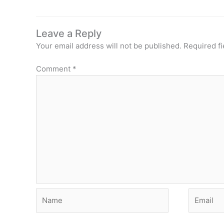
Leave a Reply
Your email address will not be published.
Required f
Comment
*
Name
Email