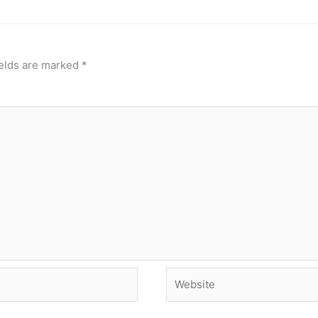
ields are marked
*
Website