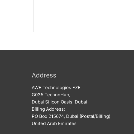
Address
AWE Technologies FZE
G035 TechnoHub,
Dubai Silicon Oasis, Dubai
Billing Address:
PO Box 215674, Dubai (Postal/Billing)
United Arab Emirates