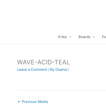
Skip
to
content
Kites
Boards
Fo
WAVE-ACID-TEAL
Leave a Comment
/ By
Osama
/
←
Previous Media