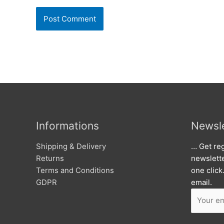
Informations
Newsle
Shipping & Delivery
… Get reg
Returns
newslett
Terms and Conditions
one click
GDPR
email.