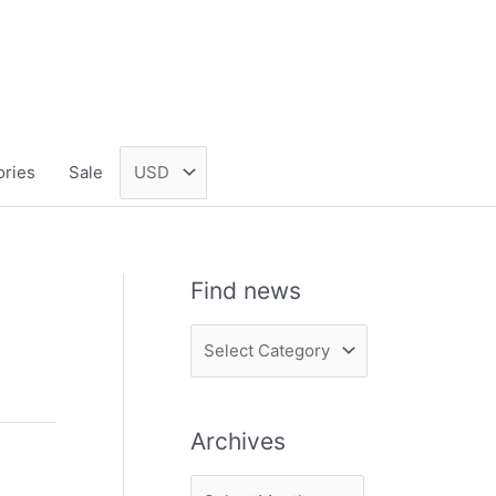
ories
Sale
Find news
F
i
n
Archives
d
n
A