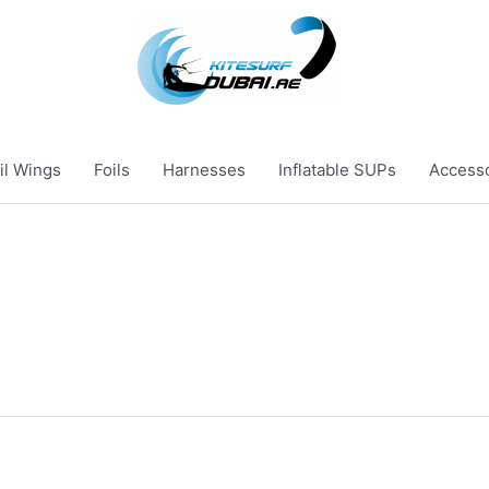
il Wings
Foils
Harnesses
Inflatable SUPs
Access