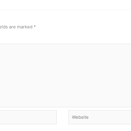
ields are marked
*
Website