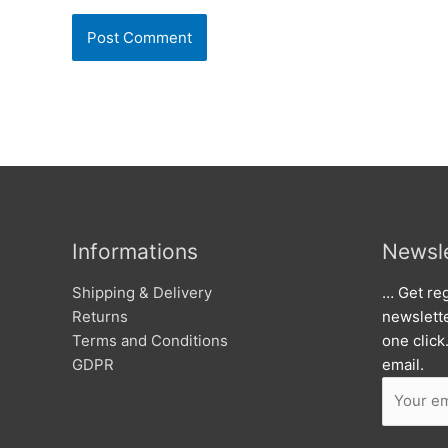
Informations
Newsle
Shipping & Delivery
… Get reg
Returns
newslett
Terms and Conditions
one click
GDPR
email.