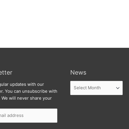
tter
News
News
ular updates with our
er. You can unsubscribe with
. We will never share your