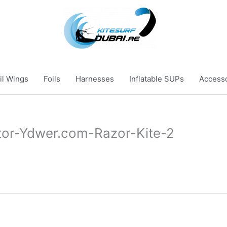
il Wings
Foils
Harnesses
Inflatable SUPs
Access
tor-Ydwer.com-Razor-Kite-2