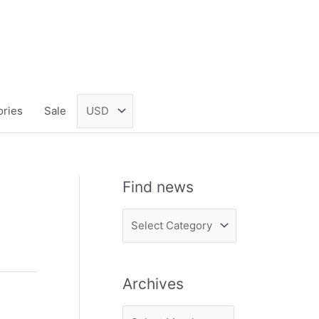
ories
Sale
Find news
F
i
n
Archives
d
n
A