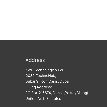
Address
AWE Technologies FZE
G035 TechnoHub,
Dubai Silicon Oasis, Dubai
Billing Address:
PO Box 215674, Dubai (Postal/Billing)
United Arab Emirates