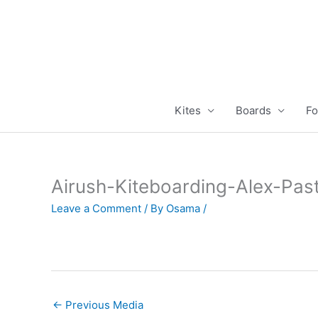
Skip
to
content
Kites
Boards
Fo
Airush-Kiteboarding-Alex-Pas
Leave a Comment
/ By
Osama
/
←
Previous Media