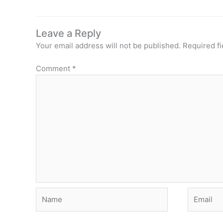
Leave a Reply
Your email address will not be published.
Required f
Comment
*
Name
Email