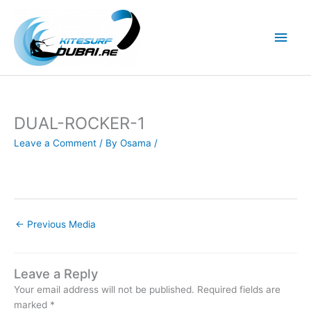
Skip
to
Main
content
Men
DUAL-ROCKER-1
Leave a Comment
/ By
Osama
/
←
Previous Media
Leave a Reply
Your email address will not be published.
Required fields are
marked
*