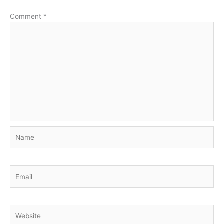
Comment
*
Name
Email
Website