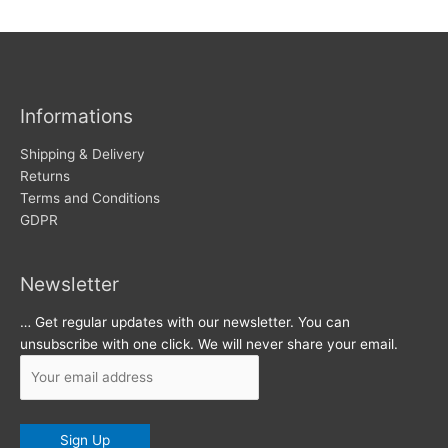
w
c
s
h
i
v
Informations
e
s
Shipping & Delivery
Returns
Terms and Conditions
GDPR
Newsletter
… Get regular updates with our newsletter. You can
unsubscribe with one click. We will never share your email.