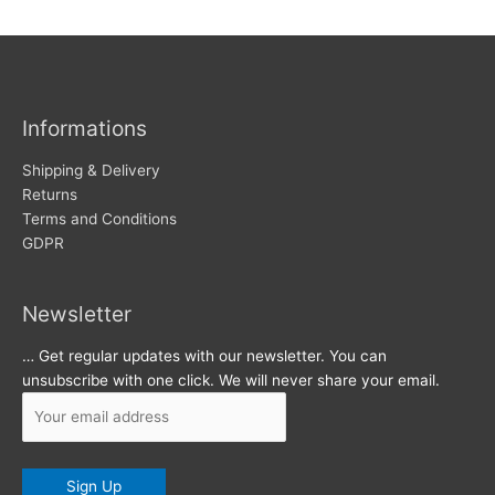
w
c
s
h
i
v
Informations
e
s
Shipping & Delivery
Returns
Terms and Conditions
GDPR
Newsletter
… Get regular updates with our newsletter. You can
unsubscribe with one click. We will never share your email.