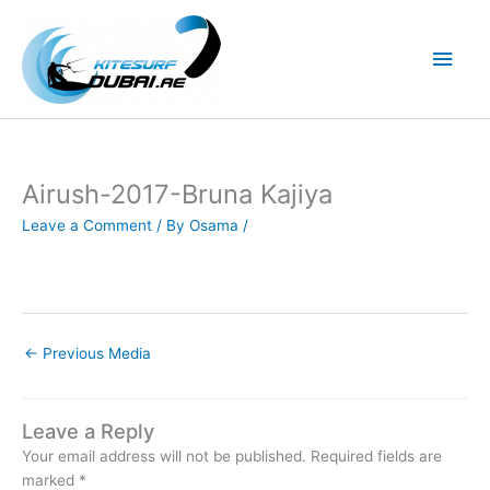
Skip
to
Main
content
Men
Airush-2017-Bruna Kajiya
Leave a Comment
/ By
Osama
/
←
Previous Media
Leave a Reply
Your email address will not be published.
Required fields are
marked
*