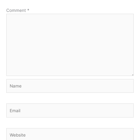
Comment
*
Name
Email
Website