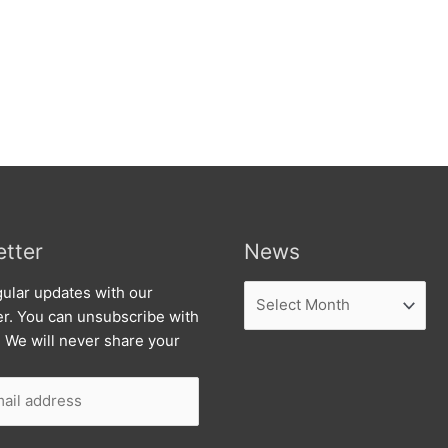
tter
News
News
ular updates with our
er. You can unsubscribe with
. We will never share your