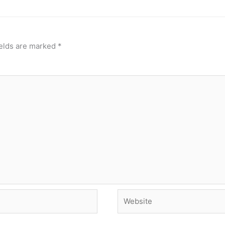
ields are marked
*
Website