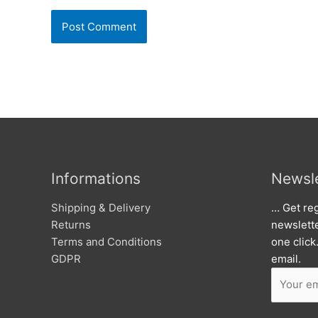
Informations
Newsle
Shipping & Delivery
… Get reg
Returns
newslett
Terms and Conditions
one click
GDPR
email.