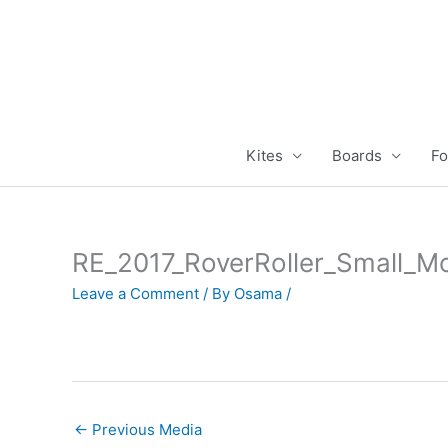
Skip
to
content
Kites
Boards
Fo
RE_2017_RoverRoller_Small_M
Leave a Comment
/ By
Osama
/
←
Previous Media