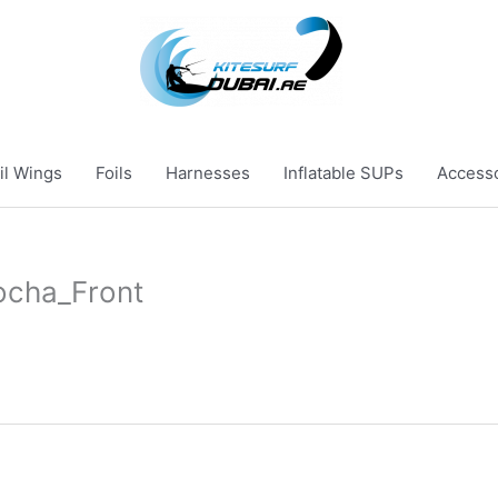
il Wings
Foils
Harnesses
Inflatable SUPs
Access
ocha_Front