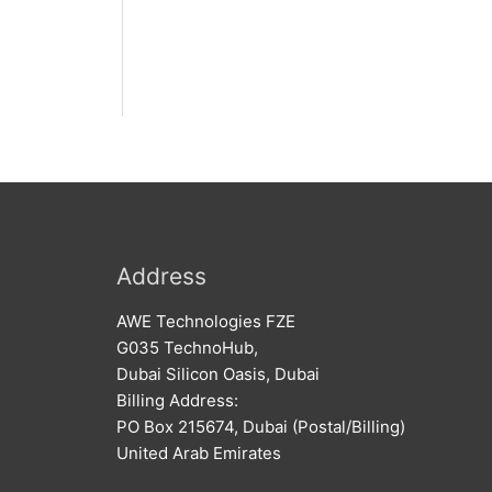
Address
AWE Technologies FZE
G035 TechnoHub,
Dubai Silicon Oasis, Dubai
Billing Address:
PO Box 215674, Dubai (Postal/Billing)
United Arab Emirates