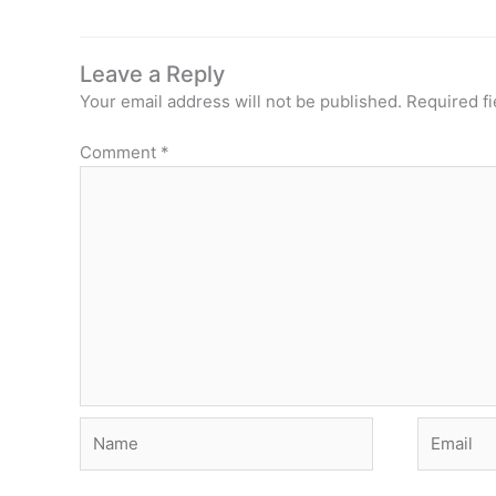
Leave a Reply
Your email address will not be published.
Required f
Comment
*
Name
Email