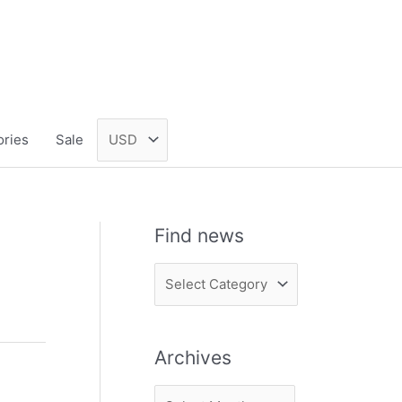
ories
Sale
Find news
F
i
n
Archives
d
n
A