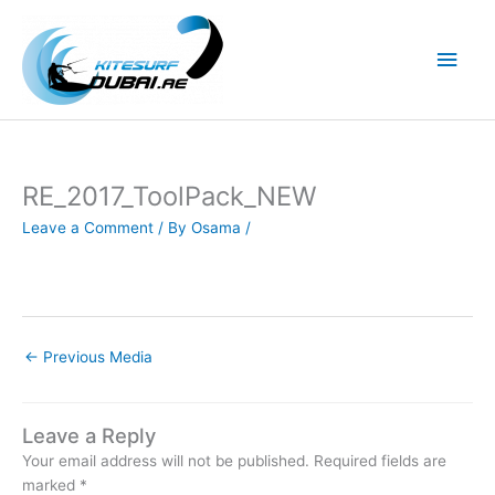
Skip
to
Main
content
Men
RE_2017_ToolPack_NEW
Leave a Comment
/ By
Osama
/
←
Previous Media
Leave a Reply
Your email address will not be published.
Required fields are
marked
*