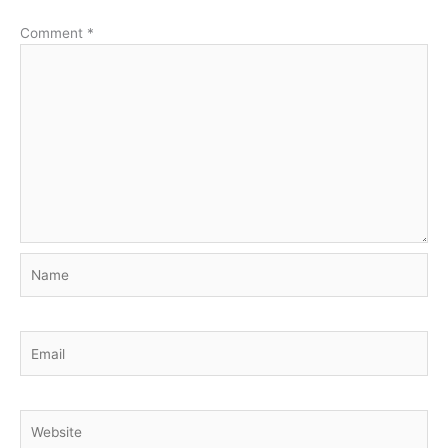
Comment
*
Name
Email
Website