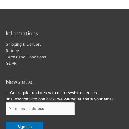
w
c
s
h
i
v
Informations
e
s
Shipping & Delivery
Returns
Terms and Conditions
GDPR
Newsletter
… Get regular updates with our newsletter. You can
unsubscribe with one click. We will never share your email.