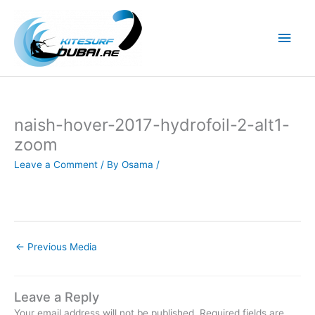
Skip
to
Main
content
Men
naish-hover-2017-hydrofoil-2-alt1-
zoom
Leave a Comment
/ By
Osama
/
←
Previous Media
Leave a Reply
Your email address will not be published.
Required fields are