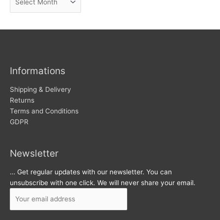
e
r
w
c
s
h
i
v
Informations
e
s
Shipping & Delivery
Returns
Terms and Conditions
GDPR
Newsletter
… Get regular updates with our newsletter. You can
unsubscribe with one click. We will never share your email.