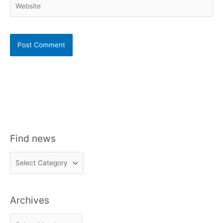
Find news
F
i
n
Archives
d
n
A