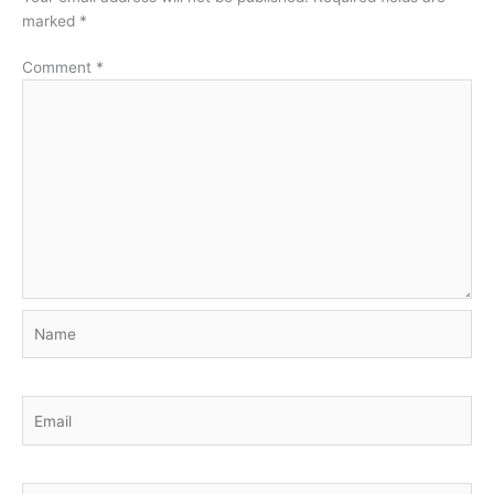
marked
*
Comment
*
Name
Email
Website