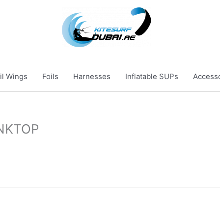
il Wings
Foils
Harnesses
Inflatable SUPs
Access
NKTOP