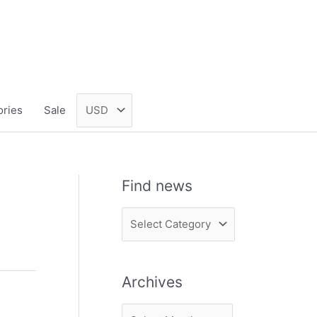
ories
Sale
Find news
F
i
n
Archives
d
n
A