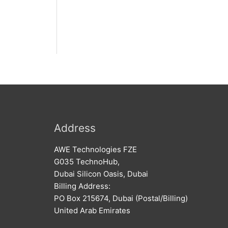
Address
AWE Technologies FZE
G035 TechnoHub,
Dubai Silicon Oasis, Dubai
Billing Address:
PO Box 215674, Dubai (Postal/Billing)
United Arab Emirates