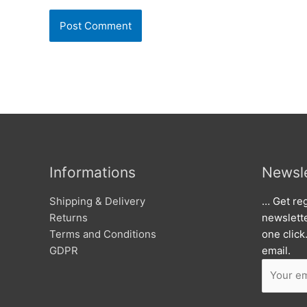
Informations
Newsle
Shipping & Delivery
… Get reg
Returns
newslett
Terms and Conditions
one click
GDPR
email.