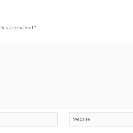
ields are marked
*
Website