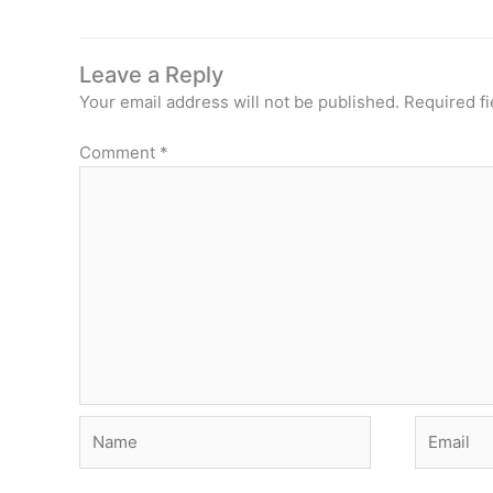
Leave a Reply
Your email address will not be published.
Required f
Comment
*
Name
Email