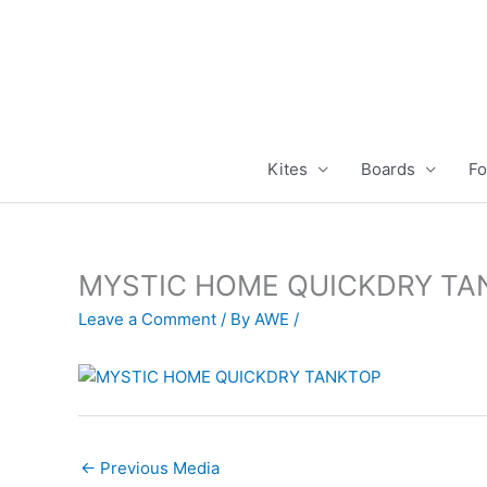
Skip
to
content
Kites
Boards
Fo
MYSTIC HOME QUICKDRY TA
Leave a Comment
/ By
AWE
/
←
Previous Media