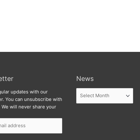
tter
News
News
ular updates with our
er. You can unsubscribe with
. We will never share your