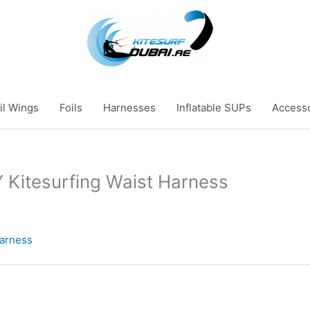
il Wings
Foils
Harnesses
Inflatable SUPs
Access
itesurfing Waist Harness