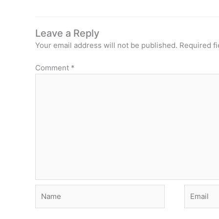
Leave a Reply
Your email address will not be published.
Required f
Comment
*
Name
Email