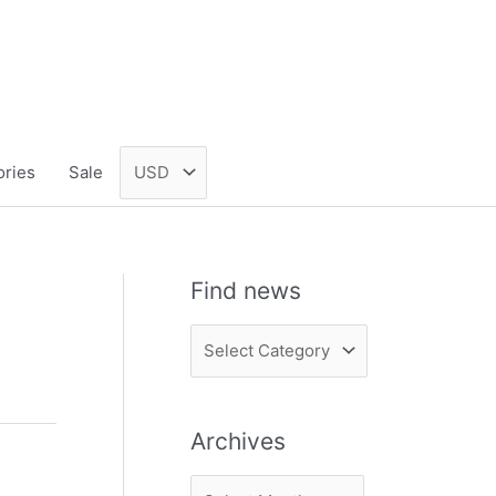
ories
Sale
Find news
F
i
n
Archives
d
n
A