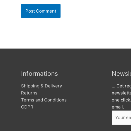
Informations
Newsle
Shipping & Delivery
… Get reg
Returns
newslett
Terms and Conditions
one click
GDPR
email.