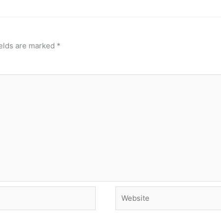
ields are marked
*
Website