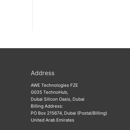
Address
AWE Technologies FZE
G035 TechnoHub,
Dubai Silicon Oasis, Dubai
Billing Address:
PO Box 215674, Dubai (Postal/Billing)
United Arab Emirates