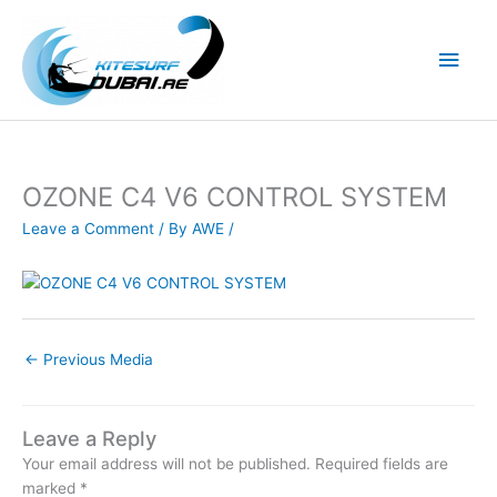
Skip
to
Main
content
Men
OZONE C4 V6 CONTROL SYSTEM
Leave a Comment
/ By
AWE
/
←
Previous Media
Leave a Reply
Your email address will not be published.
Required fields are
marked
*