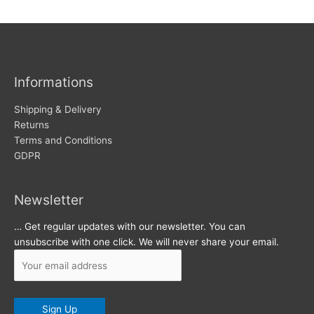
w
c
s
h
i
v
Informations
e
s
Shipping & Delivery
Returns
Terms and Conditions
GDPR
Newsletter
… Get regular updates with our newsletter. You can
unsubscribe with one click. We will never share your email.