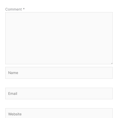
Comment
*
Name
Email
Website