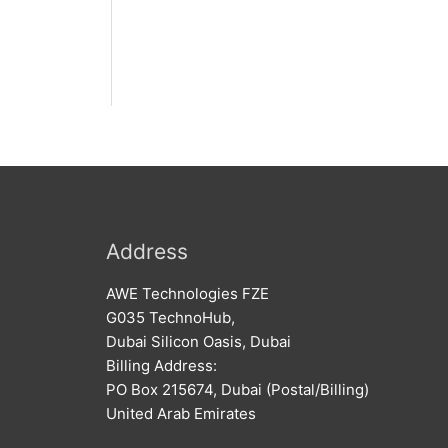
Address
AWE Technologies FZE
G035 TechnoHub,
Dubai Silicon Oasis, Dubai
Billing Address:
PO Box 215674, Dubai (Postal/Billing)
United Arab Emirates