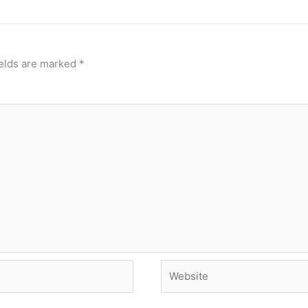
ields are marked
*
Website