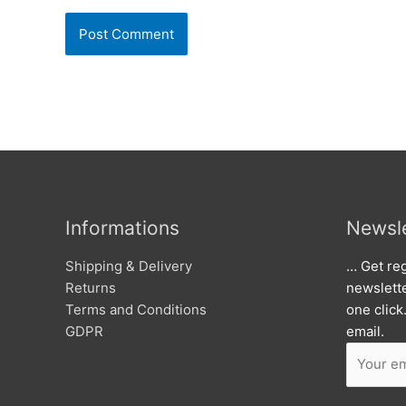
Informations
Newsle
Shipping & Delivery
… Get reg
Returns
newslett
Terms and Conditions
one click
GDPR
email.