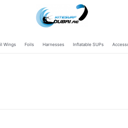
il Wings
Foils
Harnesses
Inflatable SUPs
Access