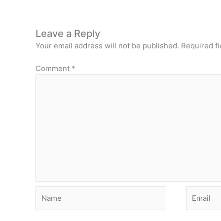
Leave a Reply
Your email address will not be published.
Required f
Comment
*
Name
Email