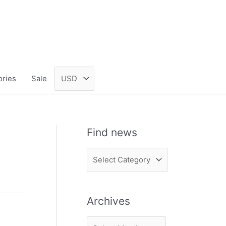
ories
Sale
Find news
F
i
n
Archives
d
n
A