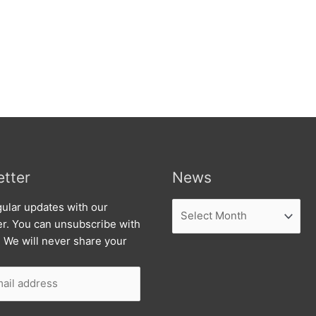
tter
News
News
ular updates with our
er. You can unsubscribe with
. We will never share your