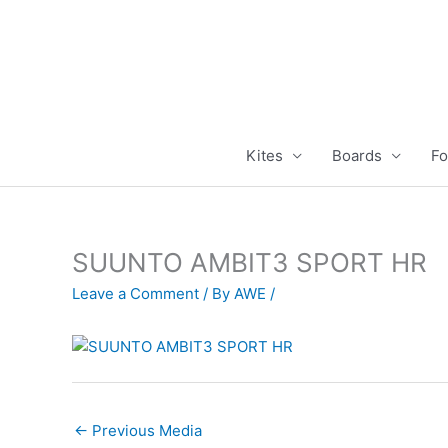
Skip
to
content
Kites
Boards
Fo
SUUNTO AMBIT3 SPORT HR
Leave a Comment
/ By
AWE
/
←
Previous Media