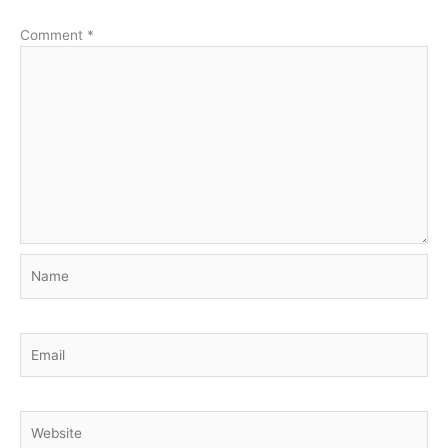
Comment
*
Name
Email
Website