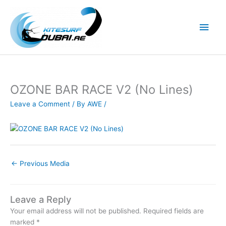
Skip
to
Main
content
Men
OZONE BAR RACE V2 (No Lines)
Leave a Comment
/ By
AWE
/
←
Previous Media
Leave a Reply
Your email address will not be published.
Required fields are
marked
*