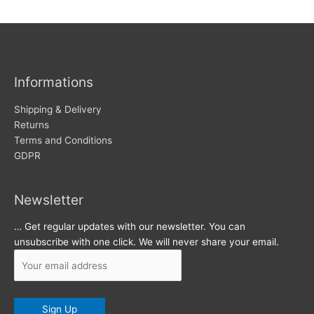
w
c
s
h
i
v
Informations
e
s
Shipping & Delivery
Returns
Terms and Conditions
GDPR
Newsletter
… Get regular updates with our newsletter. You can
unsubscribe with one click. We will never share your email.