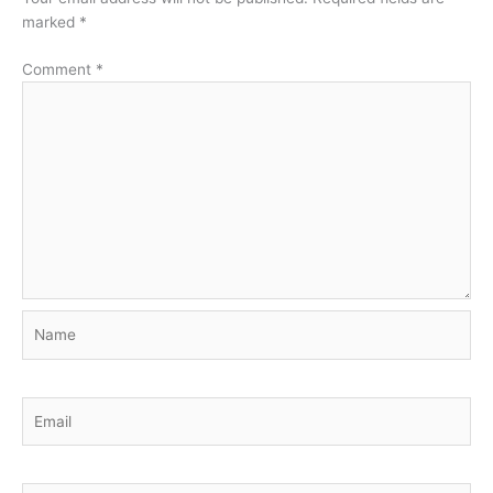
marked
*
Comment
*
Name
Email