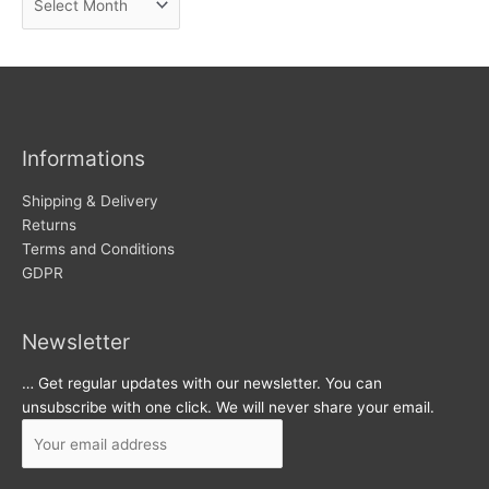
e
r
w
c
s
h
i
v
Informations
e
s
Shipping & Delivery
Returns
Terms and Conditions
GDPR
Newsletter
… Get regular updates with our newsletter. You can
unsubscribe with one click. We will never share your email.