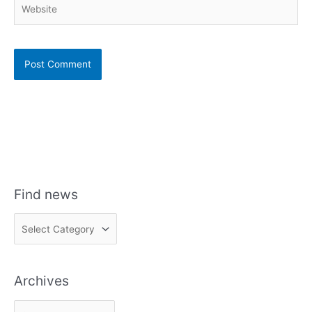
Website
Find news
F
i
n
Archives
d
n
A