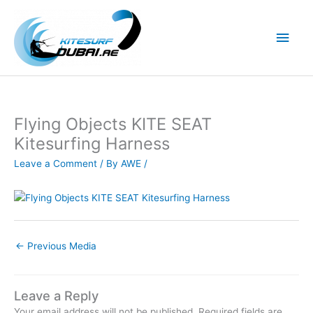
Skip
to
Main
content
Men
Flying Objects KITE SEAT
Kitesurfing Harness
Leave a Comment
/ By
AWE
/
←
Previous Media
Leave a Reply
Your email address will not be published.
Required fields are