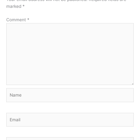
marked
*
Comment
*
Name
Email