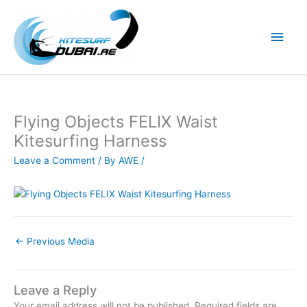
Skip
to
Main
content
Men
Flying Objects FELIX Waist
Kitesurfing Harness
Leave a Comment
/ By
AWE
/
←
Previous Media
Leave a Reply
Your email address will not be published.
Required fields are