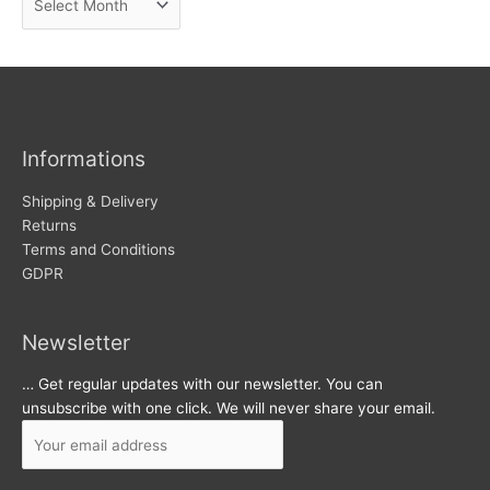
e
r
w
c
s
h
i
v
Informations
e
s
Shipping & Delivery
Returns
Terms and Conditions
GDPR
Newsletter
… Get regular updates with our newsletter. You can
unsubscribe with one click. We will never share your email.