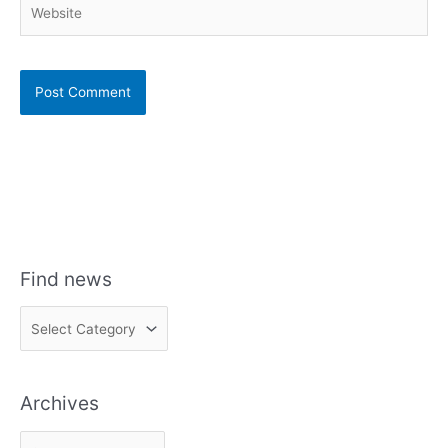
Website
Find news
F
i
n
Archives
d
n
A