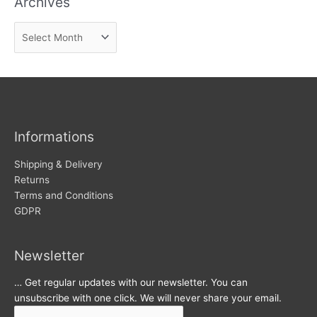
Archives
n
A
e
r
w
c
s
h
i
v
Informations
e
s
Shipping & Delivery
Returns
Terms and Conditions
GDPR
Newsletter
… Get regular updates with our newsletter. You can
unsubscribe with one click. We will never share your email.