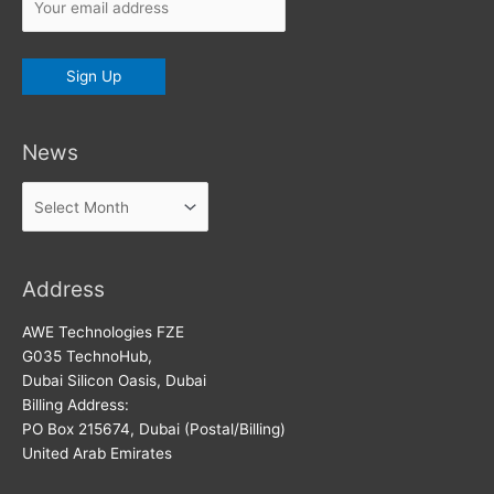
News
News
Address
AWE Technologies FZE
G035 TechnoHub,
Dubai Silicon Oasis, Dubai
Billing Address:
PO Box 215674, Dubai (Postal/Billing)
United Arab Emirates