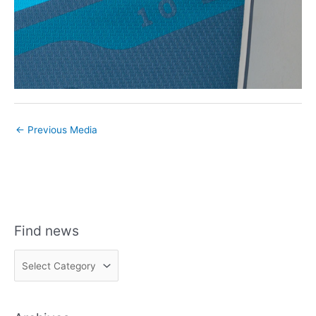
←
Previous Media
Find news
F
i
n
d