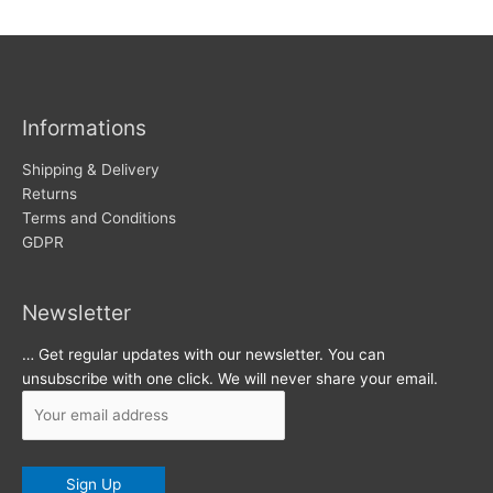
w
c
s
h
i
v
Informations
e
s
Shipping & Delivery
Returns
Terms and Conditions
GDPR
Newsletter
… Get regular updates with our newsletter. You can
unsubscribe with one click. We will never share your email.