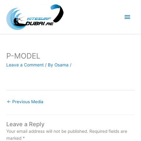
Skip
to
Main
content
Men
P-MODEL
Leave a Comment
/ By
Osama
/
←
Previous Media
Leave a Reply
Your email address will not be published.
Required fields are
marked
*