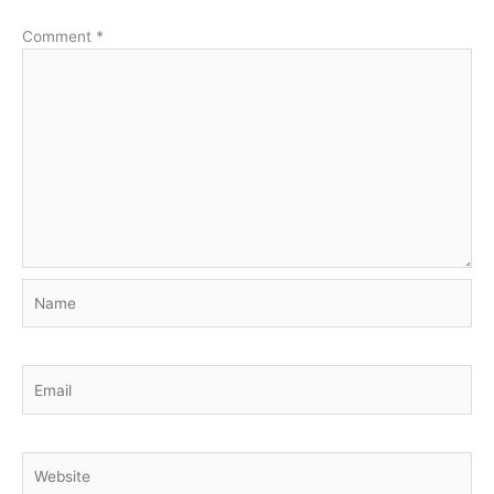
Comment
*
Name
Email
Website