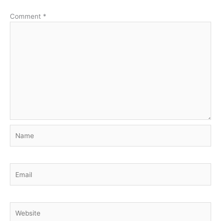
Comment
*
Name
Email
Website