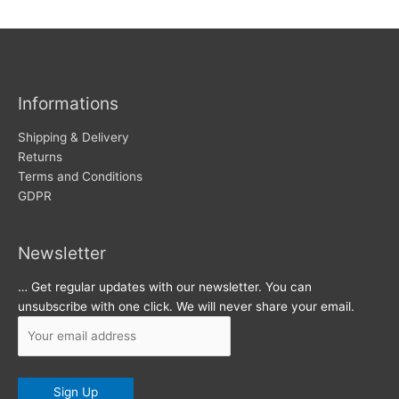
w
c
s
h
i
v
Informations
e
s
Shipping & Delivery
Returns
Terms and Conditions
GDPR
Newsletter
… Get regular updates with our newsletter. You can
unsubscribe with one click. We will never share your email.