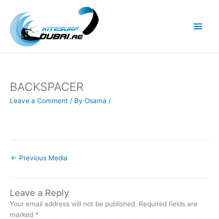
Skip
to
Main
content
Men
BACKSPACER
Leave a Comment
/ By
Osama
/
←
Previous Media
Leave a Reply
Your email address will not be published.
Required fields are
marked
*