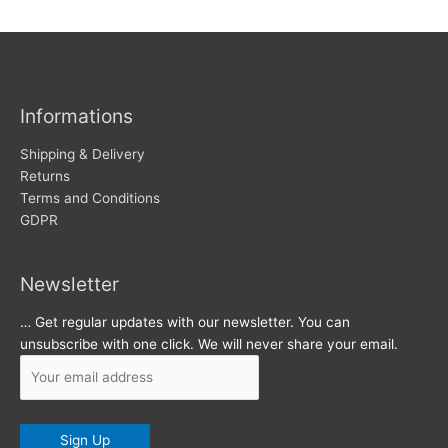
w
c
s
h
i
v
Informations
e
s
Shipping & Delivery
Returns
Terms and Conditions
GDPR
Newsletter
… Get regular updates with our newsletter. You can
unsubscribe with one click. We will never share your email.