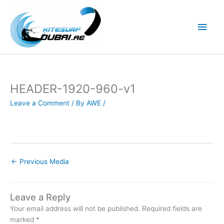
Skip
to
Main
content
Men
HEADER-1920-960-v1
Leave a Comment
/ By
AWE
/
←
Previous Media
Leave a Reply
Your email address will not be published.
Required fields are
marked
*