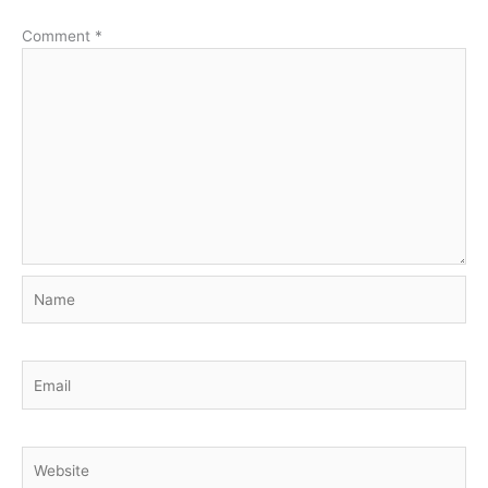
Comment
*
Name
Email
Website