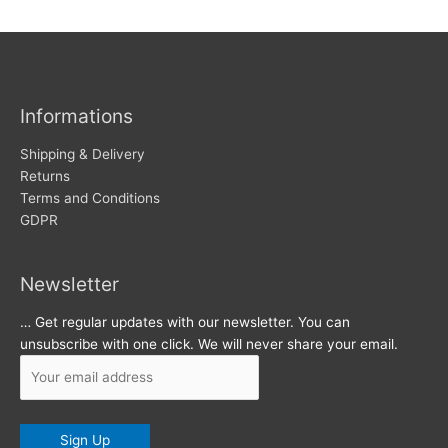
w
c
s
h
i
v
Informations
e
s
Shipping & Delivery
Returns
Terms and Conditions
GDPR
Newsletter
… Get regular updates with our newsletter. You can
unsubscribe with one click. We will never share your email.