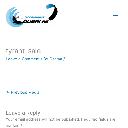
Skip
to
Main
content
Men
tyrant-sale
Leave a Comment
/ By
Osama
/
←
Previous Media
Leave a Reply
Your email address will not be published.
Required fields are
marked
*