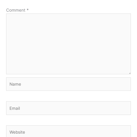
Comment
*
Name
Email
Website