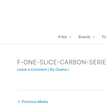
Skip
to
content
Kites
Boards
Fo
F-ONE-SLICE-CARBON-SERI
Leave a Comment
/ By
Osama
/
←
Previous Media