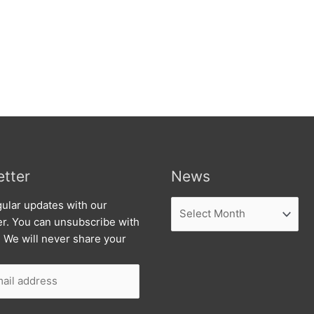
tter
News
News
ular updates with our
er. You can unsubscribe with
. We will never share your