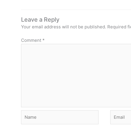
Leave a Reply
Your email address will not be published.
Required f
Comment
*
Name
Email