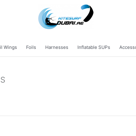
il Wings
Foils
Harnesses
Inflatable SUPs
Access
ES