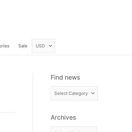
ories
Sale
Find news
F
i
n
Archives
d
n
A