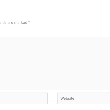
ields are marked
*
Website