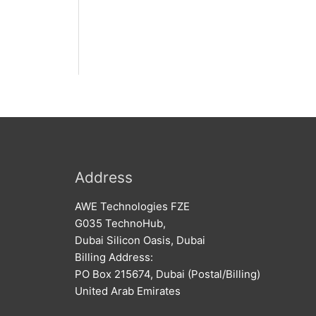
Address
AWE Technologies FZE
G035 TechnoHub,
Dubai Silicon Oasis, Dubai
Billing Address:
PO Box 215674, Dubai (Postal/Billing)
United Arab Emirates