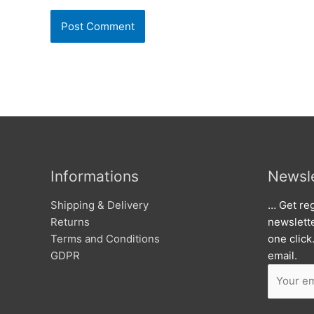
Informations
Newsle
Shipping & Delivery
… Get reg
Returns
newslett
Terms and Conditions
one click
GDPR
email.