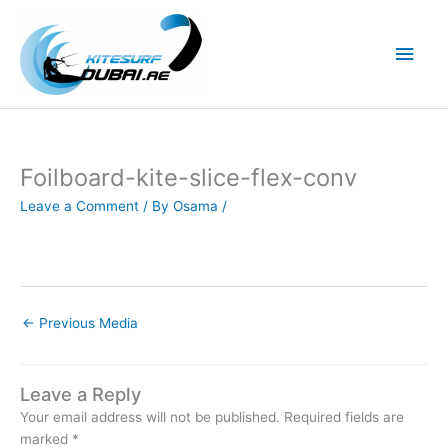
Skip
to
Main
content
Men
Foilboard-kite-slice-flex-conv
Leave a Comment
/ By
Osama
/
←
Previous Media
Leave a Reply
Your email address will not be published.
Required fields are
marked
*