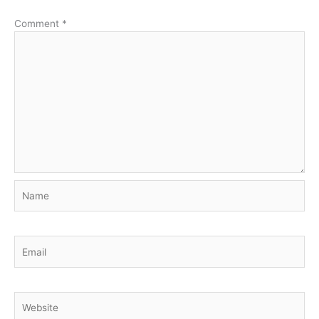
Comment
*
Name
Email
Website