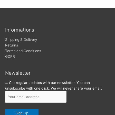
w
c
s
h
i
v
Informations
e
s
Shipping & Delivery
Returns
Terms and Conditions
GDPR
Newsletter
… Get regular updates with our newsletter. You can
unsubscribe with one click. We will never share your email.