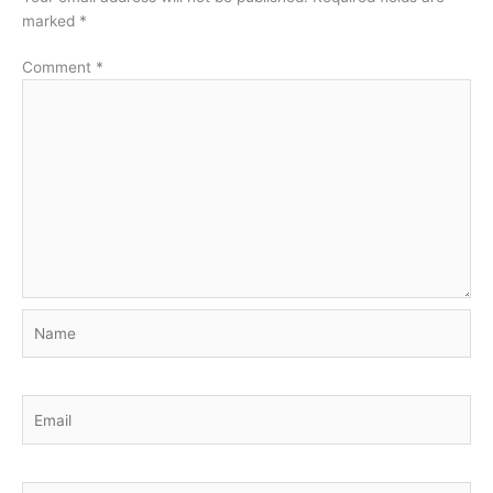
marked
*
Comment
*
Name
Email
Website