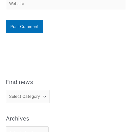
Find news
F
i
n
Archives
d
n
A