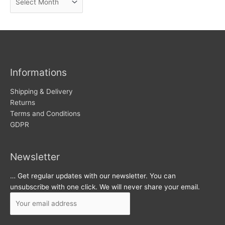
e
r
w
c
s
h
i
v
Informations
e
s
Shipping & Delivery
Returns
Terms and Conditions
GDPR
Newsletter
… Get regular updates with our newsletter. You can
unsubscribe with one click. We will never share your email.