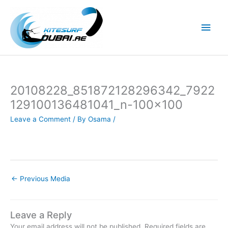
Skip
to
Main
content
Men
20108228_851872128296342_7922
129100136481041_n-100×100
Leave a Comment
/ By
Osama
/
←
Previous Media
Leave a Reply
Your email address will not be published.
Required fields are