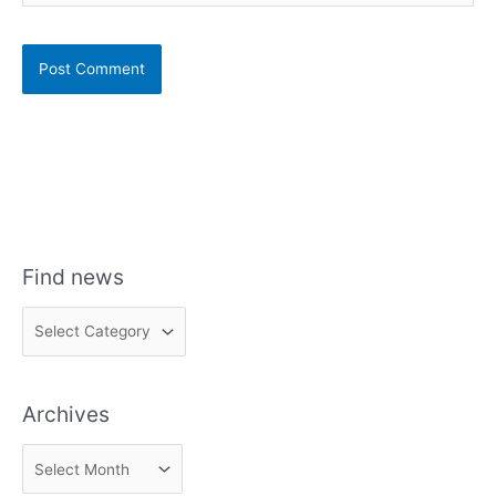
Find news
F
i
n
Archives
d
n
A
e
r