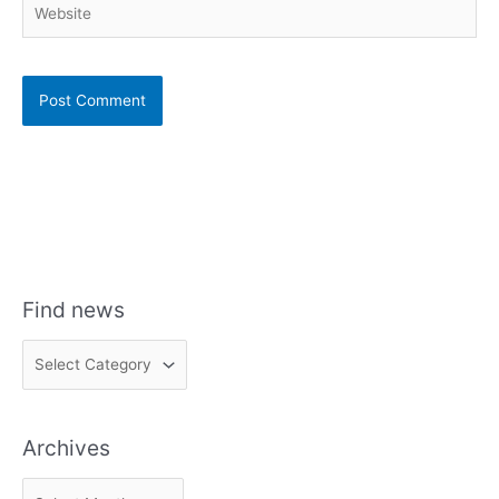
Find news
F
i
n
Archives
d
n
A