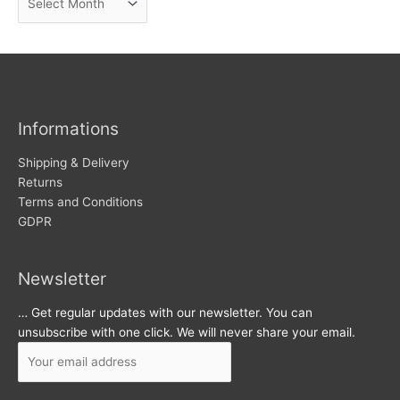
e
r
w
c
s
h
i
v
Informations
e
s
Shipping & Delivery
Returns
Terms and Conditions
GDPR
Newsletter
… Get regular updates with our newsletter. You can
unsubscribe with one click. We will never share your email.