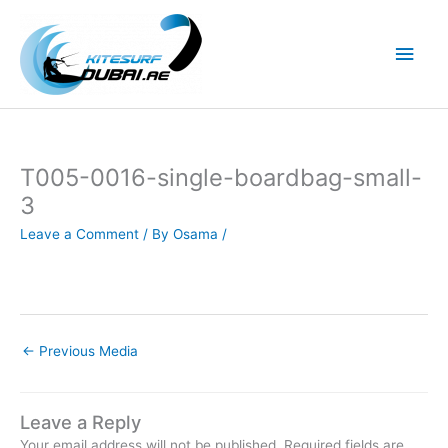
Skip
to
Main
content
Men
T005-0016-single-boardbag-small-
3
Leave a Comment
/ By
Osama
/
←
Previous Media
Leave a Reply
Your email address will not be published.
Required fields are