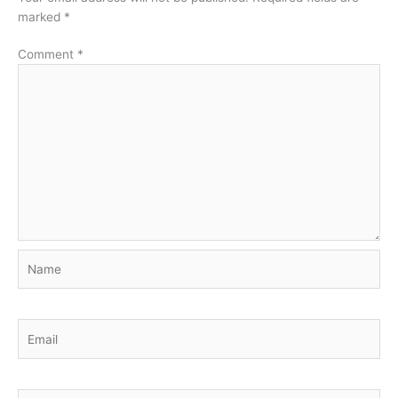
marked
*
Comment
*
Name
Email
Website