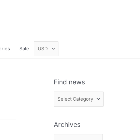
ories
Sale
Find news
F
i
n
Archives
d
n
A