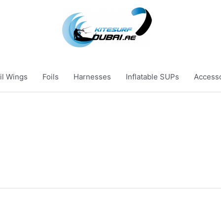
il Wings
Foils
Harnesses
Inflatable SUPs
Access