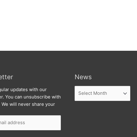
tter
News
News
ular updates with our
er. You can unsubscribe with
. We will never share your