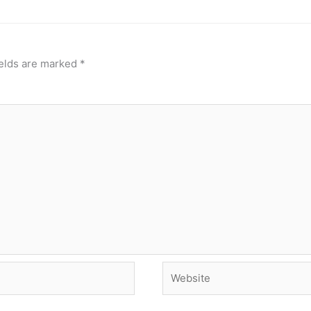
ields are marked
*
Website