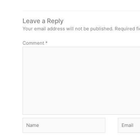
Leave a Reply
Your email address will not be published.
Required f
Comment
*
Name
Email