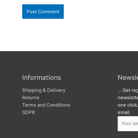
Informations
Newsle
Shipping & Delivery
… Get reg
Returns
newslett
Terms and Conditions
one click
GDPR
email.