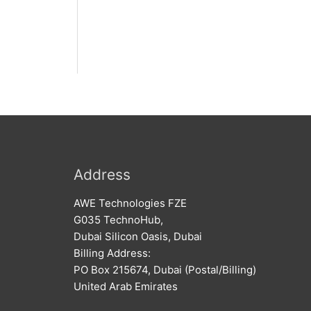
Address
AWE Technologies FZE
G035 TechnoHub,
Dubai Silicon Oasis, Dubai
Billing Address:
PO Box 215674, Dubai (Postal/Billing)
United Arab Emirates