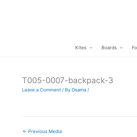
Skip
to
content
Kites
Boards
Fo
T005-0007-backpack-3
Leave a Comment
/ By
Osama
/
←
Previous Media