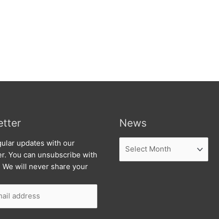
tter
News
News
ular updates with our
er. You can unsubscribe with
. We will never share your