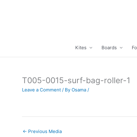
Skip
to
content
Kites
Boards
Fo
T005-0015-surf-bag-roller-1
Leave a Comment
/ By
Osama
/
←
Previous Media