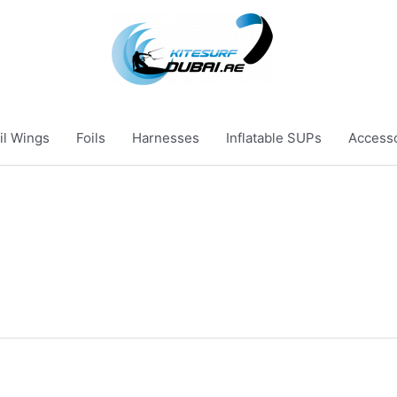
il Wings
Foils
Harnesses
Inflatable SUPs
Access