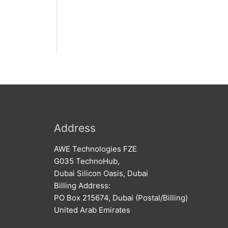
Address
AWE Technologies FZE
G035 TechnoHub,
Dubai Silicon Oasis, Dubai
Billing Address:
PO Box 215674, Dubai (Postal/Billing)
United Arab Emirates