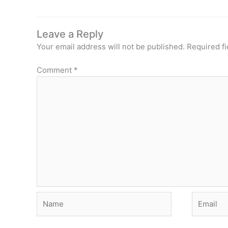
Leave a Reply
Your email address will not be published.
Required f
Comment
*
Name
Email