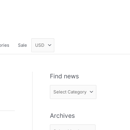
ories
Sale
Find news
F
i
n
Archives
d
n
A