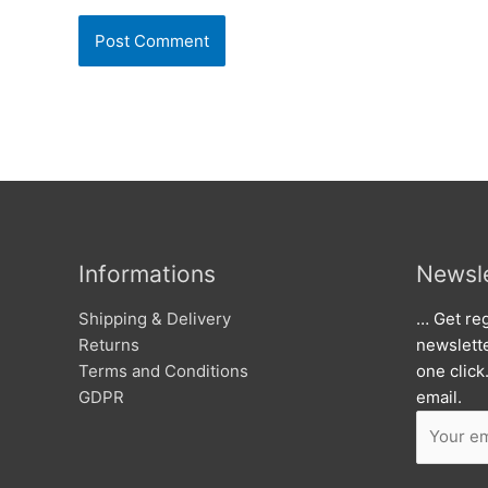
Informations
Newsle
Shipping & Delivery
… Get reg
Returns
newslett
Terms and Conditions
one click
GDPR
email.