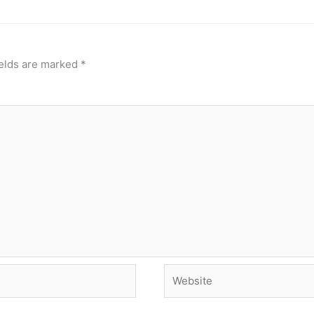
ields are marked
*
Website