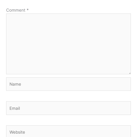
Comment
*
Name
Email
Website