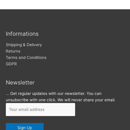
w
c
s
h
i
v
Informations
e
s
Shipping & Delivery
Returns
Terms and Conditions
GDPR
Newsletter
… Get regular updates with our newsletter. You can
unsubscribe with one click. We will never share your email.