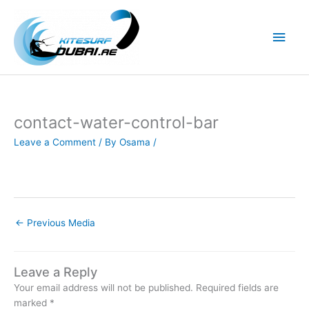
Skip
to
Main
content
Men
contact-water-control-bar
Leave a Comment
/ By
Osama
/
←
Previous Media
Leave a Reply
Your email address will not be published.
Required fields are
marked
*