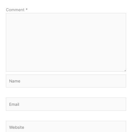
Comment
*
Name
Email
Website