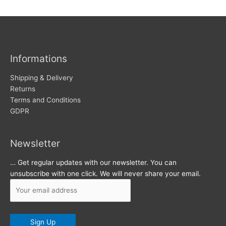
w
c
s
h
i
v
Informations
e
s
Shipping & Delivery
Returns
Terms and Conditions
GDPR
Newsletter
… Get regular updates with our newsletter. You can
unsubscribe with one click. We will never share your email.