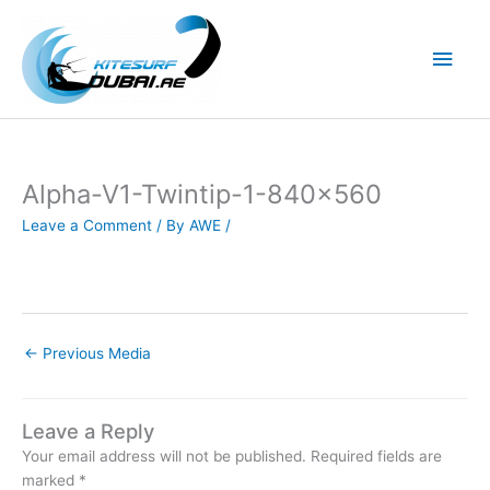
Skip
to
Main
content
Men
Alpha-V1-Twintip-1-840×560
Leave a Comment
/ By
AWE
/
←
Previous Media
Leave a Reply
Your email address will not be published.
Required fields are
marked
*