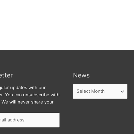
tter
News
News
ular updates with our
er. You can unsubscribe with
. We will never share your