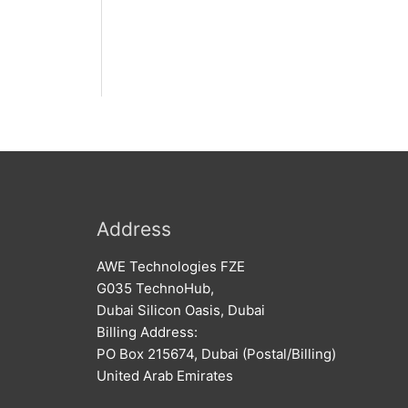
Address
AWE Technologies FZE
G035 TechnoHub,
Dubai Silicon Oasis, Dubai
Billing Address:
PO Box 215674, Dubai (Postal/Billing)
United Arab Emirates