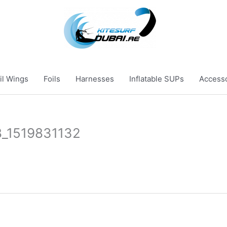
il Wings
Foils
Harnesses
Inflatable SUPs
Access
_1519831132