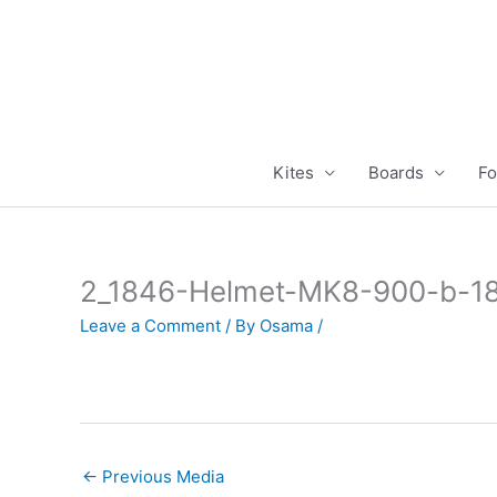
Skip
to
content
Kites
Boards
Fo
2_1846-Helmet-MK8-900-b-18
Leave a Comment
/ By
Osama
/
←
Previous Media