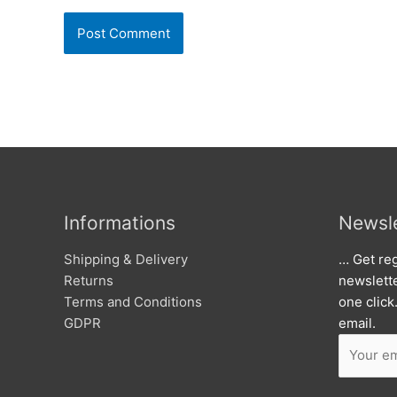
Informations
Newsle
Shipping & Delivery
… Get reg
Returns
newslett
Terms and Conditions
one click
GDPR
email.