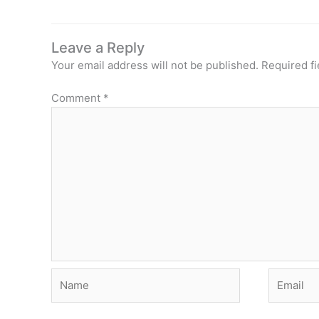
Leave a Reply
Your email address will not be published.
Required f
Comment
*
Name
Email