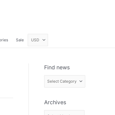
ories
Sale
Find news
F
i
n
Archives
d
n
A