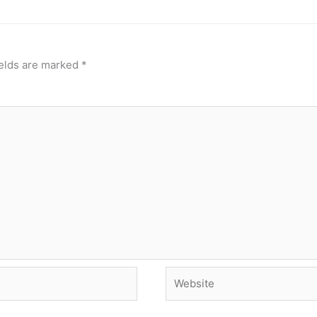
ields are marked
*
Website