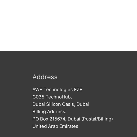
Address
AWE Technologies FZE
G035 TechnoHub,
Dubai Silicon Oasis, Dubai
Billing Address:
PO Box 215674, Dubai (Postal/Billing)
United Arab Emirates