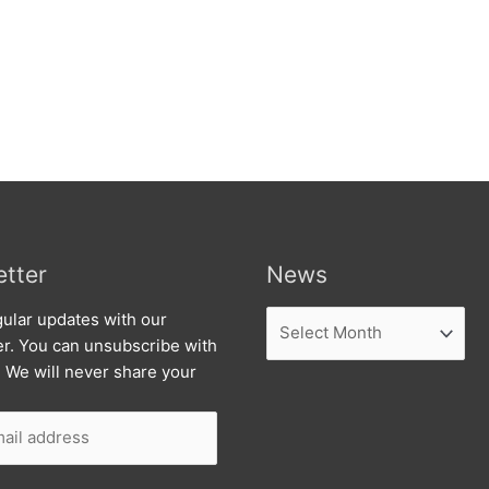
tter
News
News
ular updates with our
er. You can unsubscribe with
. We will never share your