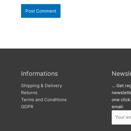
Informations
Newsle
Shipping & Delivery
… Get reg
Returns
newslett
Terms and Conditions
one click
GDPR
email.