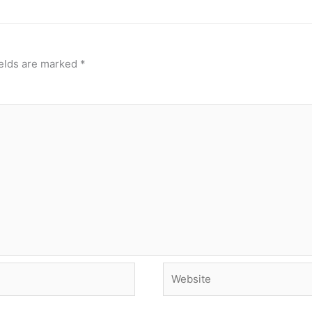
ields are marked
*
Website