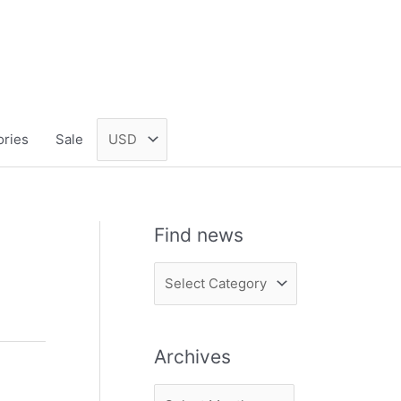
ories
Sale
Find news
F
i
n
Archives
d
n
A