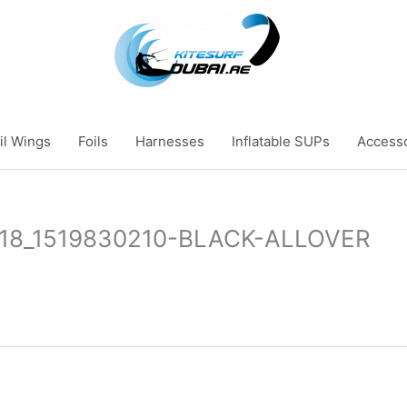
il Wings
Foils
Harnesses
Inflatable SUPs
Access
-18_1519830210-BLACK-ALLOVER