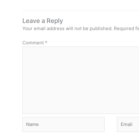
Leave a Reply
Your email address will not be published.
Required f
Comment
*
Name
Email