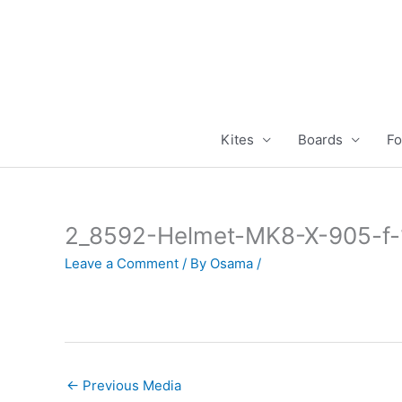
Skip
to
content
Kites
Boards
Fo
2_8592-Helmet-MK8-X-905-f
Leave a Comment
/ By
Osama
/
←
Previous Media