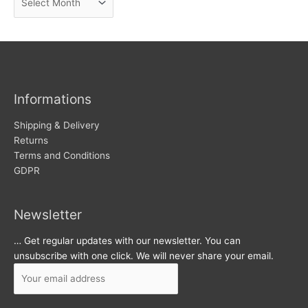
e
r
w
c
s
h
i
v
Informations
e
s
Shipping & Delivery
Returns
Terms and Conditions
GDPR
Newsletter
… Get regular updates with our newsletter. You can
unsubscribe with one click. We will never share your email.