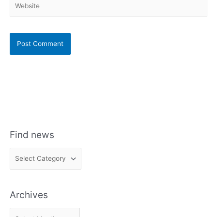
Find news
F
i
n
Archives
d
n
A