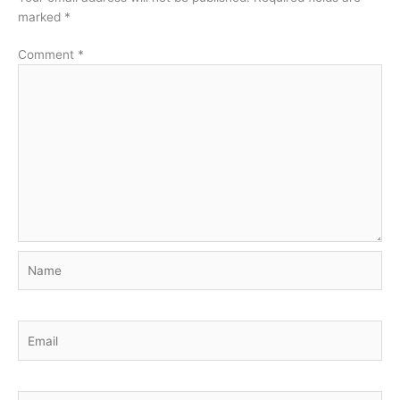
marked
*
Comment
*
Name
Email
Website