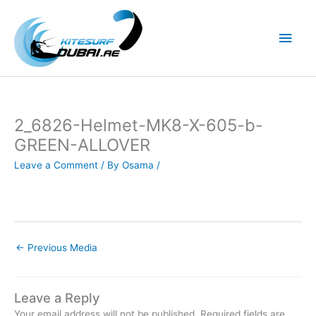
Skip
to
Main
content
Men
2_6826-Helmet-MK8-X-605-b-
GREEN-ALLOVER
Leave a Comment
/ By
Osama
/
←
Previous Media
Leave a Reply
Your email address will not be published.
Required fields are