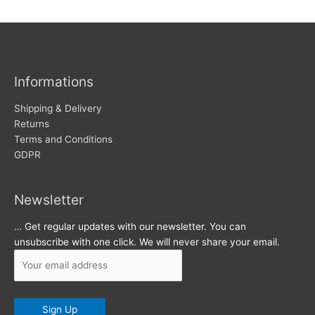
w
c
s
h
i
v
Informations
e
s
Shipping & Delivery
Returns
Terms and Conditions
GDPR
Newsletter
… Get regular updates with our newsletter. You can
unsubscribe with one click. We will never share your email.