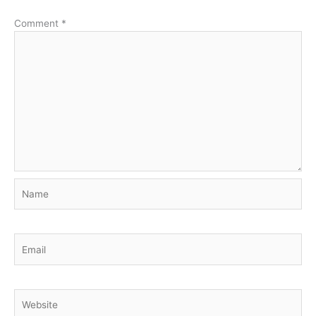
Comment
*
Name
Email
Website