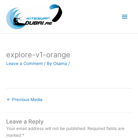
Skip
to
Main
content
Men
explore-v1-orange
Leave a Comment
/ By
Osama
/
←
Previous Media
Leave a Reply
Your email address will not be published.
Required fields are
marked
*