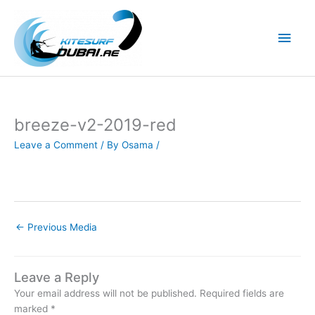
Skip
to
Main
content
Men
breeze-v2-2019-red
Leave a Comment
/ By
Osama
/
←
Previous Media
Leave a Reply
Your email address will not be published.
Required fields are
marked
*