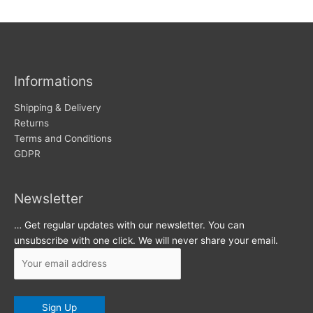
w
c
s
h
i
v
Informations
e
s
Shipping & Delivery
Returns
Terms and Conditions
GDPR
Newsletter
… Get regular updates with our newsletter. You can
unsubscribe with one click. We will never share your email.