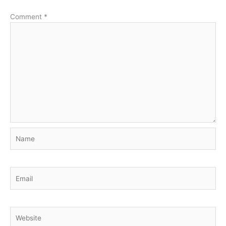
Comment
*
Name
Email
Website