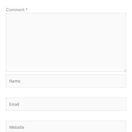
Comment
*
Name
Email
Website