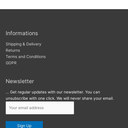
w
c
s
h
i
v
Informations
e
s
Shipping & Delivery
Returns
Terms and Conditions
GDPR
Newsletter
… Get regular updates with our newsletter. You can
unsubscribe with one click. We will never share your email.