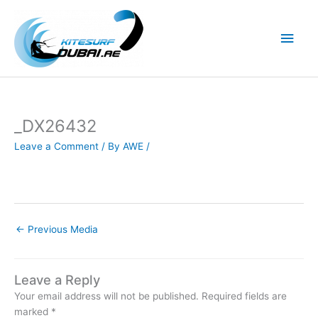
Skip
to
Main
content
Men
_DX26432
Leave a Comment
/ By
AWE
/
←
Previous Media
Leave a Reply
Your email address will not be published.
Required fields are
marked
*