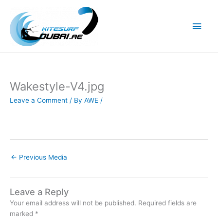
Skip
to
Main
content
Men
Wakestyle-V4.jpg
Leave a Comment
/ By
AWE
/
←
Previous Media
Leave a Reply
Your email address will not be published.
Required fields are
marked
*