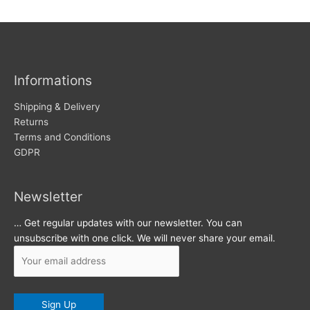
w
c
s
h
i
v
Informations
e
s
Shipping & Delivery
Returns
Terms and Conditions
GDPR
Newsletter
… Get regular updates with our newsletter. You can
unsubscribe with one click. We will never share your email.