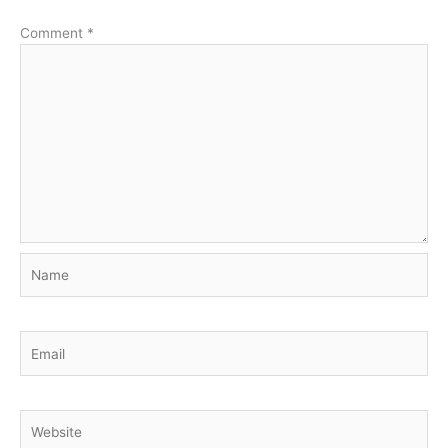
Comment
*
Name
Email
Website