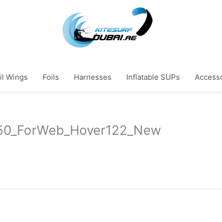
il Wings
Foils
Harnesses
Inflatable SUPs
Access
50_ForWeb_Hover122_New