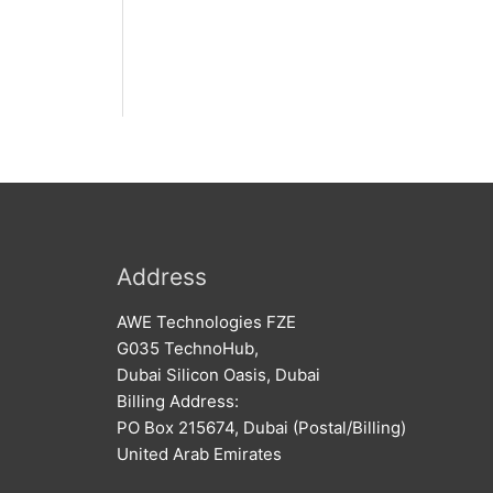
Address
AWE Technologies FZE
G035 TechnoHub,
Dubai Silicon Oasis, Dubai
Billing Address:
PO Box 215674, Dubai (Postal/Billing)
United Arab Emirates