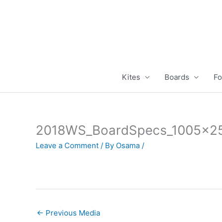
Skip
to
content
Kites
Boards
Fo
2018WS_BoardSpecs_1005x2
Leave a Comment
/ By
Osama
/
←
Previous Media