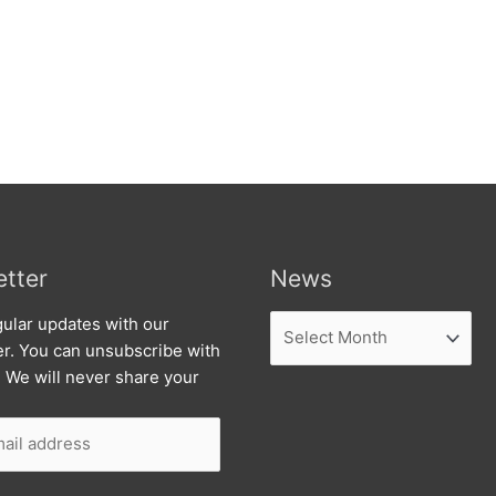
tter
News
News
ular updates with our
er. You can unsubscribe with
. We will never share your