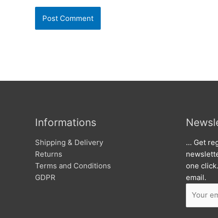
Informations
Newsle
Shipping & Delivery
… Get reg
Returns
newslett
Terms and Conditions
one click
GDPR
email.