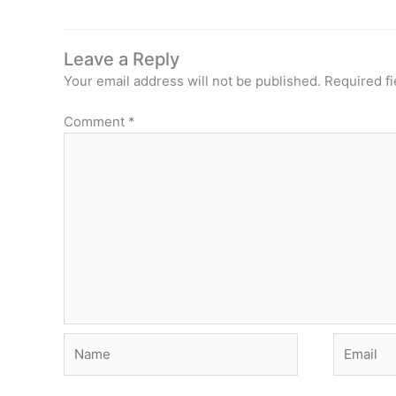
Leave a Reply
Your email address will not be published.
Required f
Comment
*
Name
Email