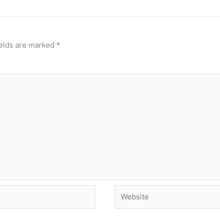
ields are marked
*
Website