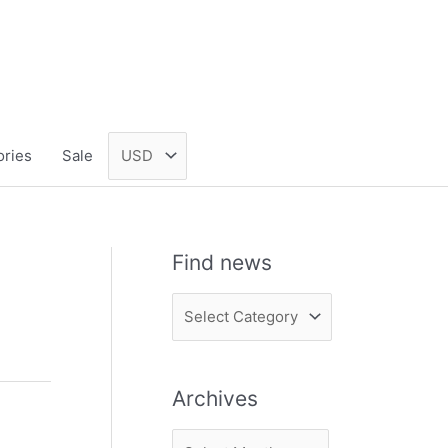
ories
Sale
Find news
F
i
n
Archives
d
n
A