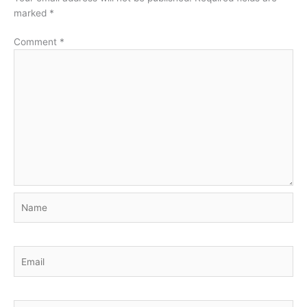
marked
*
Comment
*
Name
Email
Website