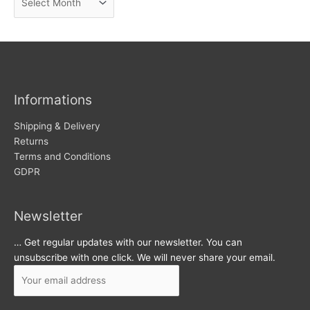
e
r
w
c
s
h
i
v
Informations
e
s
Shipping & Delivery
Returns
Terms and Conditions
GDPR
Newsletter
… Get regular updates with our newsletter. You can
unsubscribe with one click. We will never share your email.