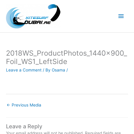
Skip
to
Main
content
Men
2018WS_ProductPhotos_1440x900_
Foil_WS1_LeftSide
Leave a Comment
/ By
Osama
/
←
Previous Media
Leave a Reply
Your email address will not be published.
Required fields are