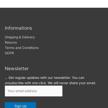
w
c
s
h
i
v
Informations
e
s
Shipping & Delivery
Returns
Terms and Conditions
GDPR
Newsletter
… Get regular updates with our newsletter. You can
unsubscribe with one click. We will never share your email.