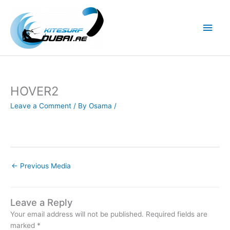
Skip
to
Main
content
Men
HOVER2
Leave a Comment
/ By
Osama
/
←
Previous Media
Leave a Reply
Your email address will not be published.
Required fields are
marked
*