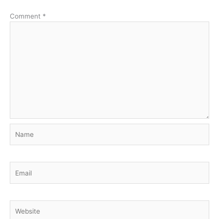
Comment
*
Name
Email
Website