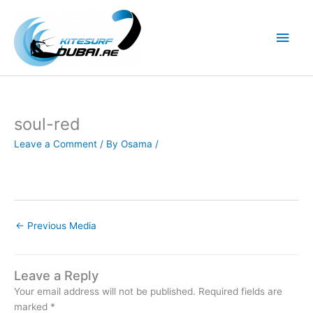
Skip
to
Main
content
Men
soul-red
Leave a Comment
/ By
Osama
/
←
Previous Media
Leave a Reply
Your email address will not be published.
Required fields are
marked
*