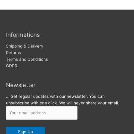
w
c
s
h
i
v
Informations
e
s
Shipping & Delivery
Returns
Terms and Conditions
GDPR
Newsletter
… Get regular updates with our newsletter. You can
unsubscribe with one click. We will never share your email.