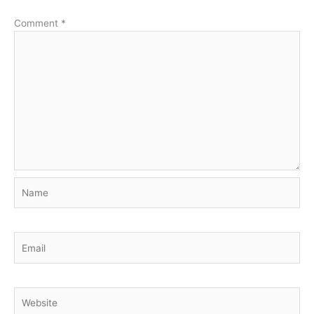
Comment
*
Name
Email
Website